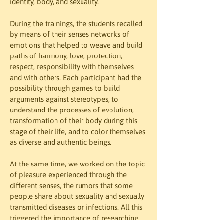
identity, body, and sexuality.
During the trainings, the students recalled 
by means of their senses networks of 
emotions that helped to weave and build 
paths of harmony, love, protection, 
respect, responsibility with themselves 
and with others. Each participant had the 
possibility through games to build 
arguments against stereotypes, to 
understand the processes of evolution, 
transformation of their body during this 
stage of their life, and to color themselves 
as diverse and authentic beings.
At the same time, we worked on the topic 
of pleasure experienced through the 
different senses, the rumors that some 
people share about sexuality and sexually 
transmitted diseases or infections. All this 
triggered the importance of researching 