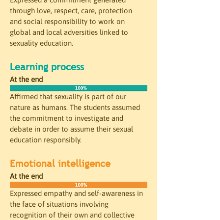
through love, respect, care, protection 
and social responsibility to work on 
global and local adversities linked to 
sexuality education.
Learning process
At the end
Affirmed that sexuality is part of our 
nature as humans. The students assumed 
the commitment to investigate and 
debate in order to assume their sexual 
education responsibly.
Emotional intelligence 
At the end
Expressed empathy and self-awareness in 
the face of situations involving 
recognition of their own and collective 