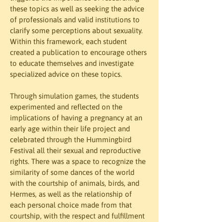
these topics as well as seeking the advice 
of professionals and valid institutions to 
clarify some perceptions about sexuality. 
Within this framework, each student 
created a publication to encourage others 
to educate themselves and investigate  
specialized advice on these topics.
Through simulation games, the students 
experimented and reflected on the 
implications of having a pregnancy at an 
early age within their life project and 
celebrated through the Hummingbird 
Festival all their sexual and reproductive 
rights. There was a space to recognize the 
similarity of some dances of the world 
with the courtship of animals, birds, and 
Hermes, as well as the relationship of 
each personal choice made from that 
courtship, with the respect and fulfillment 