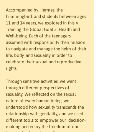
Accompanied by Hermes, the 
hummingbird, and students between ages 
11 and 14 years, we explored in this V 
Training the Global Goal 3: Health and 
Well-being. Each of the teenagers 
assumed with responsibility their mission 
to navigate and manage the helm of their 
life, body, and sexuality in order to 
celebrate their sexual and reproductive 
rights.
Through sensitive activities, we went 
through different perspectives of 
sexuality. We reflected on the sexual 
nature of every human being, we 
understood how sexuality transcends the 
relationship with genitality, and we used 
different tools to empower our  decision-
making and enjoy the freedom of our  