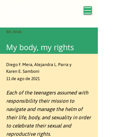
&lt; Atrás
My body, my rights
Diego F. Mera, Alejandra L. Parra y
Karen E. Samboni
11 de ago de 2021
Each of the teenagers assumed with
responsibility their mission to
navigate and manage the helm of
their life, body, and sexuality in order
to celebrate their sexual and
reproductive rights.