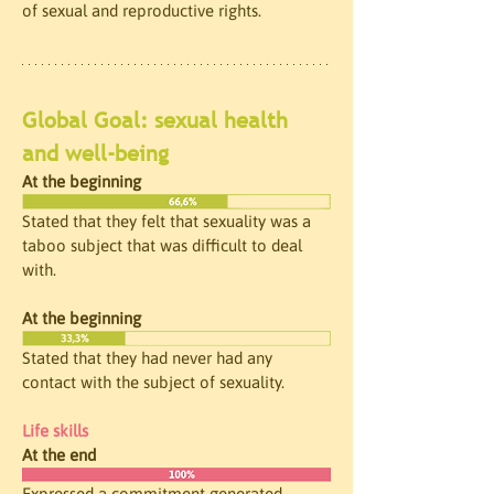
of sexual and reproductive rights.
Global Goal: sexual health 
and well-being
At the beginning
Stated that they felt that sexuality was a 
taboo subject that was difficult to deal 
with.
At the beginning
Stated that they had never had any 
contact with the subject of sexuality.
Life skills
At the end
Expressed a commitment generated 