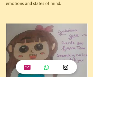
emotions and states of mind.
Students representing stereotypes visually.