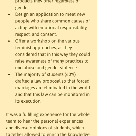
products they offer regardless of 
gender.
Design an application to meet new 
people who share common causes of 
acting with emotional responsibility, 
respect, and consent.
Offer a workshop on the various 
feminist approaches, as they 
considered that in this way they could 
raise awareness of many practices to 
end abuse and gender violence.
The majority of students (60%) 
drafted a law proposal so that forced 
marriages are eliminated in the world 
and that this law can be monitored in 
its execution.
It was a fulfilling experience for the whole 
team to hear the personal experiences 
and diverse opinions of students, which 
together allowed to enrich the knowledge 