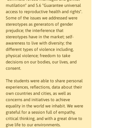
mutilation" and 5.6 "Guarantee universal 
access to reproductive health and rights". 
Some of the issues we addressed were 
stereotypes as generators of gender 
prejudice; the interference that 
stereotypes have in the market; self-
awareness to live with diversity; the 
different types of violence including, 
physical violence; freedom to take 
decisions on our bodies, our lives, and 
consent.
The students were able to share personal 
experiences, reflections, data about their 
own countries and cities, as well as 
concerns and initiatives to achieve 
equality in the world we inhabit. We were 
grateful for a session full of empathy, 
critical thinking, and with a great drive to 
give life to our environments.