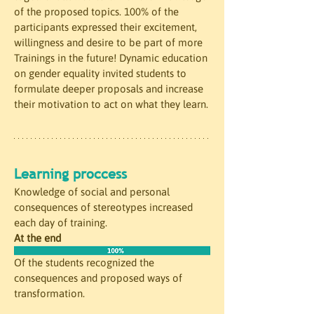
of the proposed topics. 100% of the 
participants expressed their excitement, 
willingness and desire to be part of more 
Trainings in the future! Dynamic education 
on gender equality invited students to 
formulate deeper proposals and increase 
their motivation to act on what they learn.
Learning proccess
Knowledge of social and personal 
consequences of stereotypes increased 
each day of training. 
At the end
Of the students recognized the 
consequences and proposed ways of 
transformation.