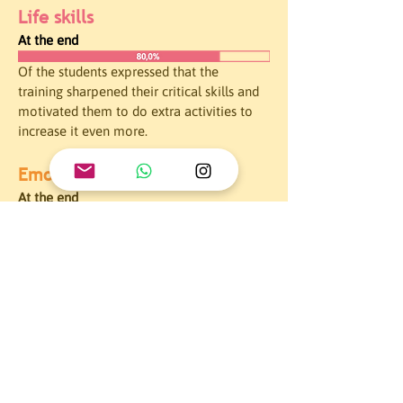
Life skills
At the end
Of the students expressed that the 
training sharpened their critical skills and 
motivated them to do extra activities to 
increase it even more.
Emotional intelligence
At the end
Of the students managed to identify the 
importance of expressing their emotions. 
All the participants also evidenced the 
importance of psychological health and 
how stereotypes can affect it.