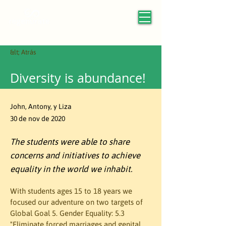
&lt; Atrás
Diversity is abundance!
John, Antony, y Liza
30 de nov de 2020
The students were able to share
concerns and initiatives to achieve
equality in the world we inhabit.
With students ages 15 to 18 years we 
focused our adventure on two targets of 
Global Goal 5. Gender Equality: 5.3 
"Eliminate forced marriages and genital 