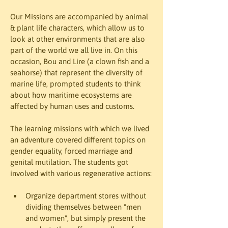
Our Missions are accompanied by animal 
& plant life characters, which allow us to 
look at other environments that are also 
part of the world we all live in. On this 
occasion, Bou and Lire (a clown fish and a 
seahorse) that represent the diversity of 
marine life, prompted students to think 
about how maritime ecosystems are 
affected by human uses and customs.
The learning missions with which we lived 
an adventure covered different topics on 
gender equality, forced marriage and 
genital mutilation. The students got 
involved with various regenerative actions:
Organize department stores without 
dividing themselves between "men 
and women", but simply present the 