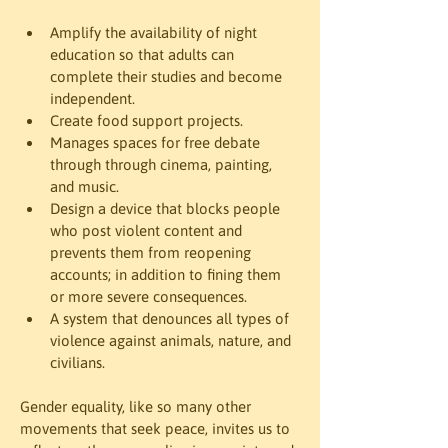
Amplify the availability of night 
education so that adults can 
complete their studies and become 
independent.
Create food support projects.
Manages spaces for free debate 
through through cinema, painting, 
and music.
Design a device that blocks people 
who post violent content and 
prevents them from reopening 
accounts; in addition to fining them 
or more severe consequences.
A system that denounces all types of 
violence against animals, nature, and 
civilians.
Gender equality, like so many other 
movements that seek peace, invites us to 