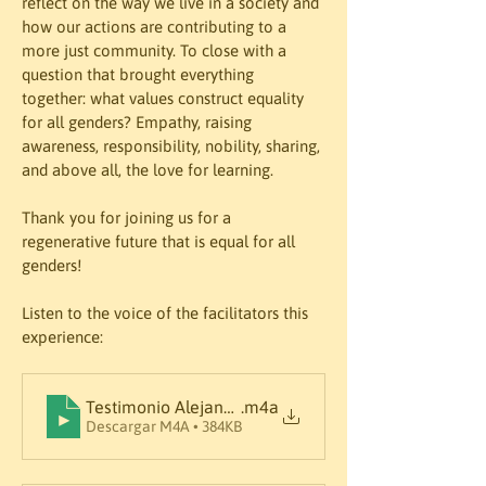
reflect on the way we live in a society and 
how our actions are contributing to a 
more just community. To close with a 
question that brought everything 
together: what values construct equality 
for all genders? Empathy, raising 
awareness, responsibility, nobility, sharing, 
and above all, the love for learning.
Thank you for joining us for a 
regenerative future that is equal for all 
genders!
Listen to the voice of the facilitators this 
Testimonio Alejandra
.m4a
Descargar M4A • 384KB