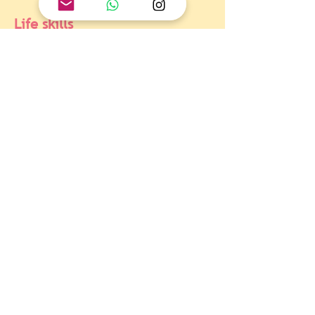
Life skills
At the end
Of the students questioned the 
stereotypes associated with the idea of ​​
the 'better half' of the perfect 
woman/man.
Objetivo  Global 5 : Igualdad 
de género
At the end
Of the students agreed that the best way 
to carry the message of equality is to 
encourage dialogue and create spaces of 