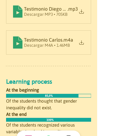
Testimonio Diego M.
.mp3
Descargar MP3 • 705KB
Testimonio Carlos
.m4a
Descargar M4A • 1.46MB
Learning process
At the beginning
Of the students thought that gender 
inequality did not exist. 
At the end
Of the students recognized various 
variables involved in equality.