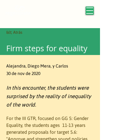
&lt; Atrás
Firm steps for equality
Alejandra, Diego Mera, y Carlos
30 de nov de 2020
In this encounter, the students were
surprised by the reality of inequality
of the world.
For the III GTR, focused on GG 5: Gender 
Equality, the students ages  11-13 years 
generated proposals for target 5.6: 
"Approve and strengthen sound policies 