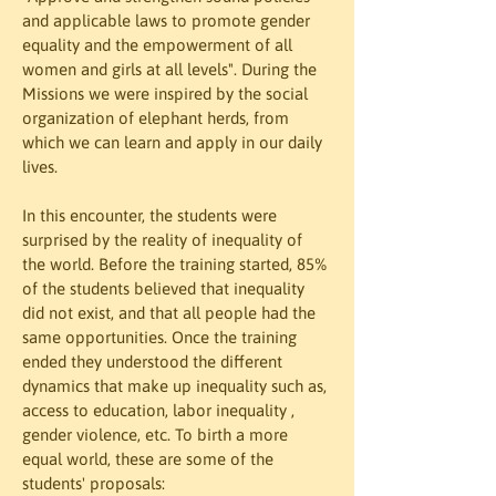
and applicable laws to promote gender 
equality and the empowerment of all 
women and girls at all levels". During the 
Missions we were inspired by the social 
organization of elephant herds, from 
which we can learn and apply in our daily 
lives. 
In this encounter, the students were 
surprised by the reality of inequality of 
the world. Before the training started, 85% 
of the students believed that inequality 
did not exist, and that all people had the 
same opportunities. Once the training 
ended they understood the different 
dynamics that make up inequality such as, 
access to education, labor inequality , 
gender violence, etc. To birth a more 
equal world, these are some of the 
students' proposals: