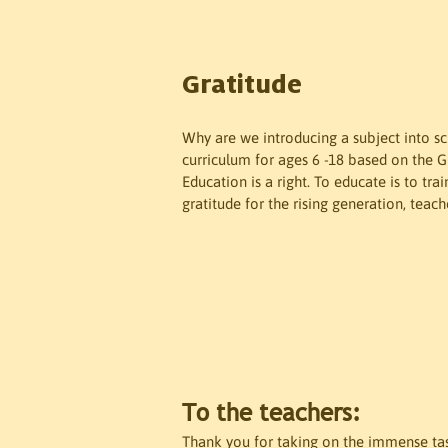
Gratitude
Why are we introducing a subject into s
curriculum for ages 6 -18 based on the 
Education is a right. To educate is to tr
gratitude for the rising generation, teach
To the teachers:
Thank you for taking on the immense task