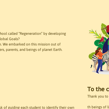
chool called “Regeneration” by developing 
Global Goals?
ain. We embarked on this mission out of 
ers, parents, and beings of planet Earth.
To the c
Thank you to 
th beings of l
 of guiding each student to identify their own 