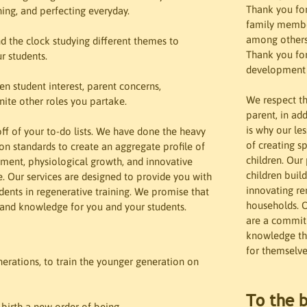
Thank you for
ing, and perfecting everyday. 

family member
among others!
d the clock studying different themes to 
Thank you for 
 students. 

development o
n student interest, parent concerns, 
We respect th
nite other roles you partake. 

parent, in add
is why our le
f of your to-do lists. We have done the heavy 
of creating s
ion standards to create an aggregate profile of 
children. Our
ment, physiological growth, and innovative 
children buil
 Our services are designed to provide you with 
innovating re
ents in regenerative training. We promise that 
households. O
 and knowledge for you and your students.
are a commitm
knowledge tha
:
for themselve
generations, to train the younger generation on 
To the b
irth a new order of being. 
