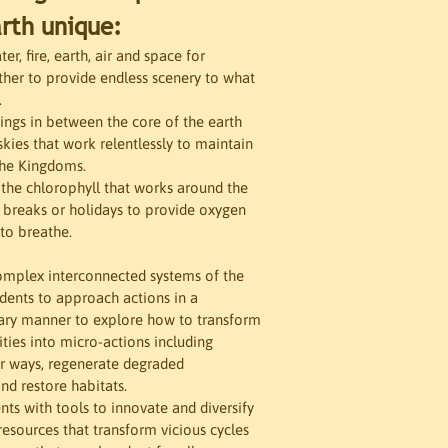
rth unique:
r, fire, earth, air and space for 
her to provide endless scenery to what 
.
ngs in between the core of the earth 
skies that work relentlessly to maintain 
the Kingdoms. 
the chlorophyll that works around the 
 breaks or holidays to provide oxygen 
to breathe. 
omplex interconnected systems of the 
udents to approach actions in a 
nary manner to explore how to transform 
ities into micro-actions including 
r ways, regenerate degraded 
nd restore habitats. 
ts with tools to innovate and diversify 
resources that transform vicious cycles 