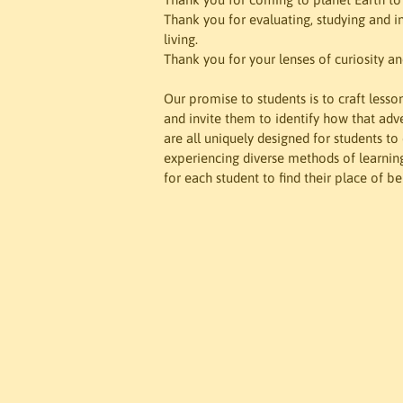
Thank you for evaluating, studying and i
living.

Thank you for your lenses of curiosity and
Our promise to students is to craft lesso
and invite them to identify how that adver
are all uniquely designed for students t
experiencing diverse methods of learning. 
for each student to find their place of b