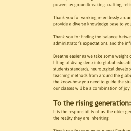
powers by groundbreaking, crafting, refin
Thank you for working relentlessly aroun
provide a diverse knowledge base to your
Thank you for finding the balance betwee
administrator’s expectations, and the infi
Breathe easier as we take some weight of
lifting of diving deep into global educat
students standards, neurological develop
teaching methods from around the globe.
the know-how you need to guide the stud
our classes will be a combination of joy
To the rising generation
It is the responsibility of us, the older 
the reality they are inheriting. 

Thank you for coming to planet Earth to b