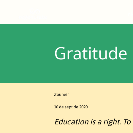
Ini
Gratitude
Zouheir
10 de sept de 2020
Education is a right. To 