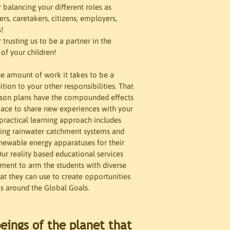
 balancing your different roles as 
s, caretakers, citizens, employers, 


trusting us to be a partner in the 
f your children! 

e amount of work it takes to be a 
ition to your other responsibilities. That 
sson plans have the compounded effects 
pace to share new experiences with your 
 practical learning approach includes 
ding rainwater catchment systems and 
newable energy apparatuses for their 
ur reality based educational services 
ent to arm the students with diverse 
t they can use to create opportunities 
s around the Global Goals. 
eings of the planet that 