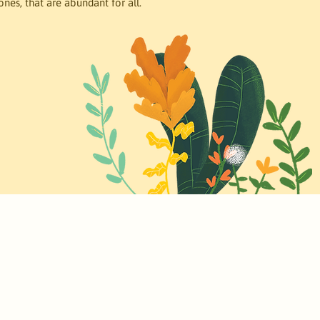
ones, that are abundant for all. 