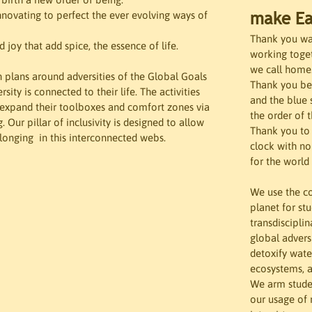
make Ea
nnovating to perfect the ever evolving ways of 
Thank you wate
 joy that add spice, the essence of life.

working toget
we call home
n plans around adversities of the Global Goals 
Thank you bei
sity is connected to their life. The activities 
and the blue 
o expand their toolboxes and comfort zones via 
the order of 
Our pillar of inclusivity is designed to allow 
Thank you to 
elonging  in this interconnected webs.
clock with no
for the world 
We use the c
planet for st
transdiscipli
global advers
detoxify wate
ecosystems, a
We arm studen
our usage of 