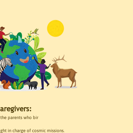
aregivers:
the parents who bir
ight in charge of cosmic missions.
