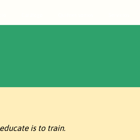
cio
Catálogo
Quiénes somos
Servicios
educate is to train.