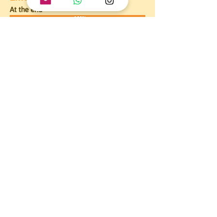
At the end
Affirmed that the attitude that should be 
taken to contribute to the care of a new 
life in gestation is to collaborate by 