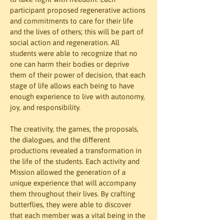
participant proposed regenerative actions 
and commitments to care for their life 
and the lives of others; this will be part of 
social action and regeneration. All 
students were able to recognize that no 
one can harm their bodies or deprive 
them of their power of decision, that each 
stage of life allows each being to have 
enough experience to live with autonomy, 
joy, and responsibility.
The creativity, the games, the proposals, 
the dialogues, and the different 
productions revealed a transformation in 
the life of the students. Each activity and 
Mission allowed the generation of a 
unique experience that will accompany 
them throughout their lives. By crafting 
butterflies, they were able to discover 
that each member was a vital being in the 