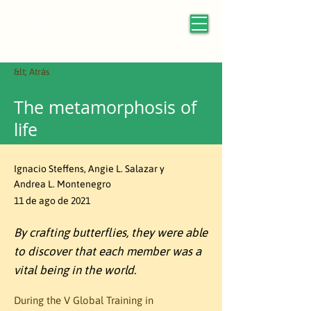
&lt; Atrás
The metamorphosis of
life
Ignacio Steffens, Angie L. Salazar y
Andrea L. Montenegro
11 de ago de 2021
By crafting butterflies, they were able
to discover that each member was a
vital being in the world.
During the V Global Training in 