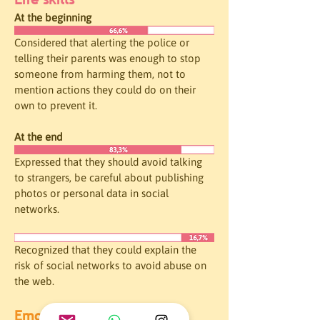
At the beginning
Considered that alerting the police or 
telling their parents was enough to stop 
someone from harming them, not to 
mention actions they could do on their 
own to prevent it. 
At the end
Expressed that they should avoid talking 
to strangers, be careful about publishing 
photos or personal data in social 
networks.
Recognized that they could explain the 
risk of social networks to avoid abuse on 
the web. 
Emotional intelligence 