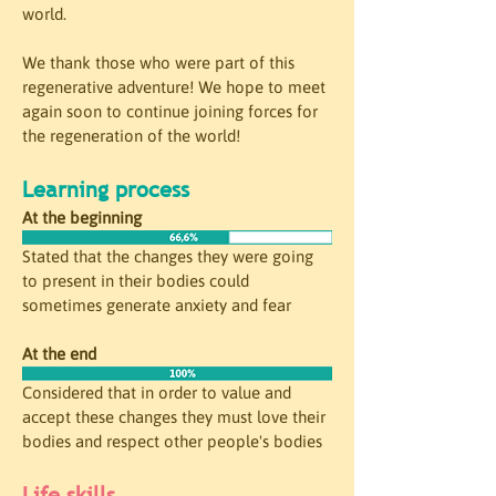
world. 
We thank those who were part of this 
regenerative adventure! We hope to meet 
again soon to continue joining forces for 
the regeneration of the world!
Learning process
At the beginning
Stated that the changes they were going 
to present in their bodies could 
sometimes generate anxiety and fear
At the end
Considered that in order to value and 
accept these changes they must love their 
bodies and respect other people's bodies
Life skills