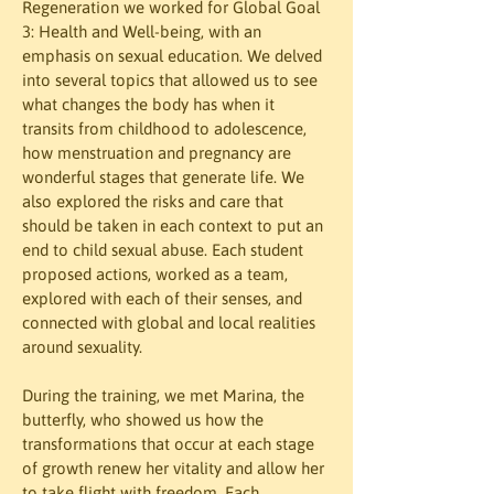
Regeneration we worked for Global Goal 
3: Health and Well-being, with an 
emphasis on sexual education. We delved 
into several topics that allowed us to see 
what changes the body has when it 
transits from childhood to adolescence, 
how menstruation and pregnancy are 
wonderful stages that generate life. We 
also explored the risks and care that 
should be taken in each context to put an 
end to child sexual abuse. Each student 
proposed actions, worked as a team, 
explored with each of their senses, and 
connected with global and local realities 
around sexuality.
During the training, we met Marina, the 
butterfly, who showed us how the 
transformations that occur at each stage 
of growth renew her vitality and allow her 
to take flight with freedom. Each 