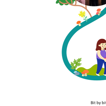
Bit by b