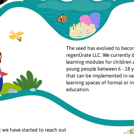
The seed has evolved to bec
regenÜrate LLC. We currently 
learning modules for children
young people between 6 - 18 y
that can be implemented in va
learning spaces of formal or i
education.
it we have started to reach out