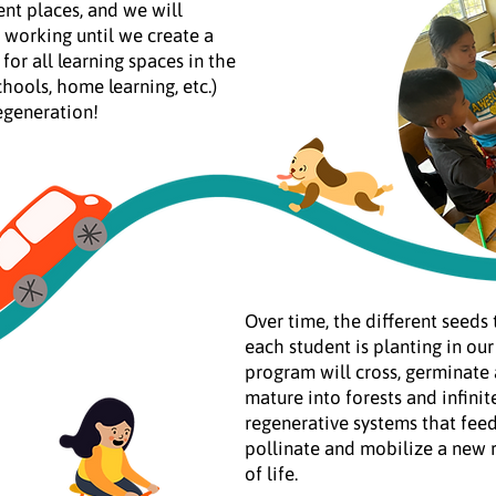
ent places, and we will
 working until we create a
for all learning spaces in the
chools, home learning, etc.)
egeneration!
Over time, the different seeds 
each student is planting in our
program will cross, germinate
mature into forests and infinit
regenerative systems that feed
pollinate and mobilize a new
of life.