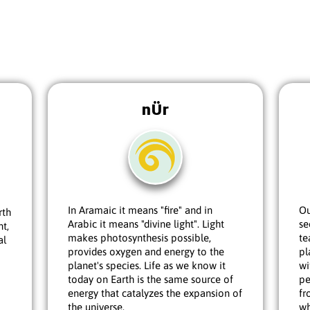
nÜr
In Aramaic it means "fire" and in
Ou
rth
Arabic it means "divine light". Light
se
nt,
makes photosynthesis possible,
te
al
provides oxygen and energy to the
pl
planet's species. Life as we know it
wi
today on Earth is the same source of
pe
energy that catalyzes the expansion of
fr
the universe.
wh