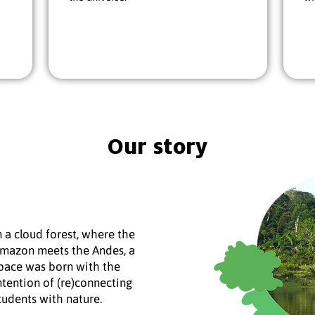
Our story
n a cloud forest, where the
mazon meets the Andes, a
pace was born with the
ntention of (re)connecting
tudents with nature.