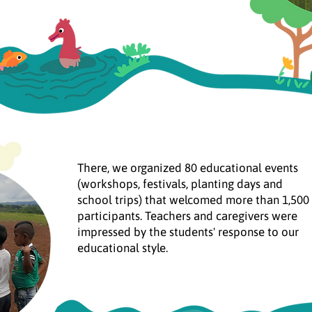
There, we organized 80 educational events
(workshops, festivals, planting days and
school trips) that welcomed more than 1,500
participants. Teachers and caregivers were
impressed by the students' response to our
educational style.