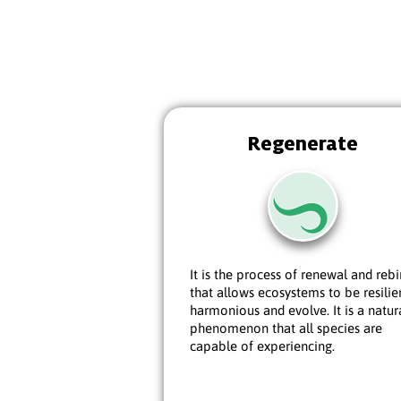
Regenerate
It is the process of renewal and rebi
that allows ecosystems to be resilie
harmonious and evolve. It is a natur
phenomenon that all species are
capable of experiencing.