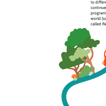
to differ
continue
program 
world (s
called R