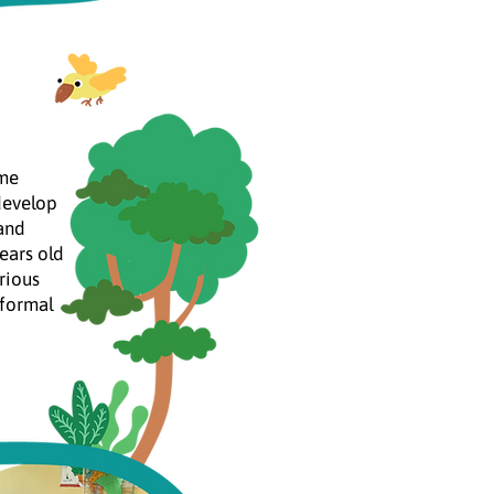
ome
develop
 and
ears old
rious
nformal