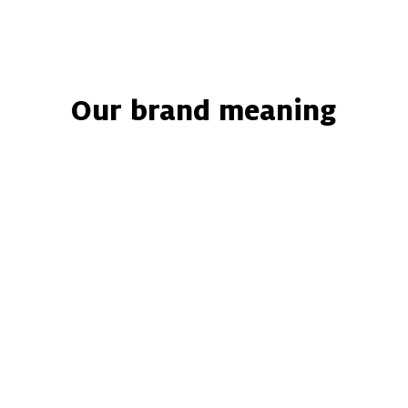
Home
Catalogue
About us
Services
Our brand meaning