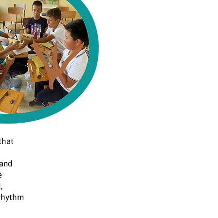
that
 and
e
,
 rhythm