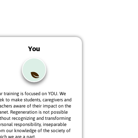
You
r training is focused on YOU. We
ek to make students, caregivers and
achers aware of their impact on the
anet. Regeneration is not possible
thout recognizing and transforming
rsonal responsibility, inseparable
om our knowledge of the society of
ich we are a part.