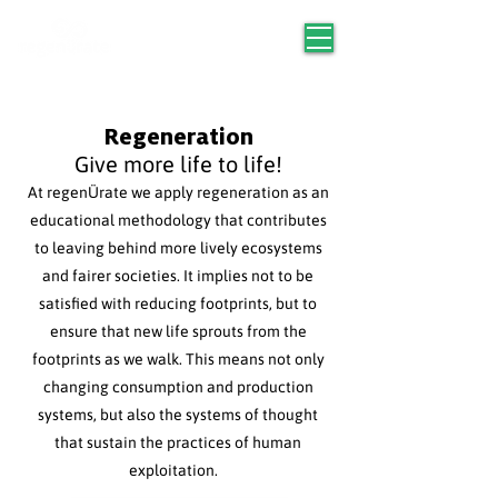
Regeneration
Give more life to life!
At regenÜrate we apply regeneration as an
educational methodology that contributes
to leaving behind more lively ecosystems
and fairer societies. It implies not to be
satisfied with reducing footprints, but to
ensure that new life sprouts from the
footprints as we walk. This means not only
changing consumption and production
systems, but also the systems of thought
that sustain the practices of human
exploitation.