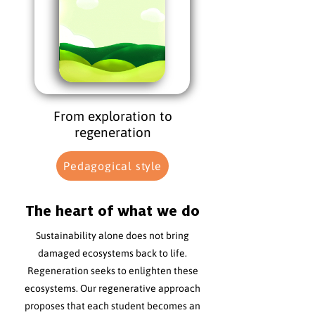
From exploration to
regeneration
Pedagogical style
The heart of what we do
Sustainability alone does not bring
damaged ecosystems back to life.
Regeneration seeks to enlighten these
ecosystems. Our regenerative approach
proposes that each student becomes an