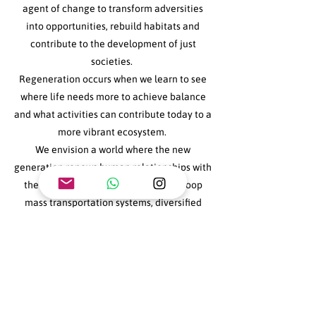
agent of change to transform adversities
into opportunities, rebuild habitats and
contribute to the development of just
societies.
Regeneration occurs when we learn to see
where life needs more to achieve balance
and what activities can contribute today to a
more vibrant ecosystem.
We envision a world where the new
generation renews human relationships with
the planet. A world with new closed-loop
mass transportation systems, diversified
crops with native seeds, unpolluted
waterways, societies without gender wage
gaps and discrimination, advances in new
health research... and much more!
It is urgent to weave the adversities of the
planet with education and the future of our