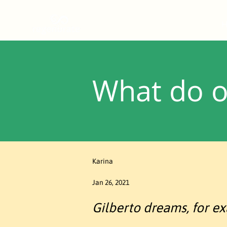
What do o
Karina
Jan 26, 2021
Gilberto dreams, for exa