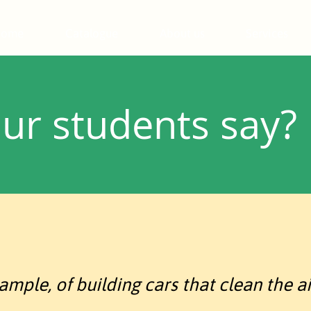
Home
Catalogue
About us
Services
ur students say?
mple, of building cars that clean the air