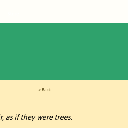
Store
< Back
, as if they were trees.