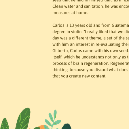
Clean water and sanitation, he was enc
measures at home.
Carlos is 13 years old and from Guatemal
degree in violin. “I really liked that we d
day was a different theme, a set of the s
with him an interest in re-evaluating the
Gilberto, Carlos came with his own seed
itself, which he understands not only as t
process of brain regeneration. Regenerati
thinking, because you discard what does 
that you create new content.