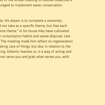
ouraged to implement water conservation 
a. His dream is to complete a university 
id not take as a specific theme, but that each 
ame theme.” In his house they have cultivated 
ir consumption habits and waste disposal. Like 
. The meeting made him reflect on regeneration 
aking care of things, but also in relation to the 
ng, Gilberto teaches us, is a way of acting and 
not serve you and grab what serves you, with 