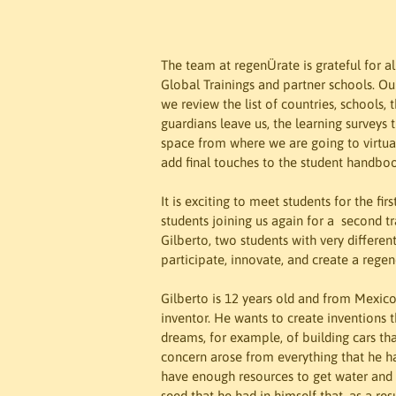
The team at regenÜrate is grateful for a
Global Trainings and partner schools. Ou
we review the list of countries, schools
guardians leave us, the learning surveys t
space from where we are going to virtual
add final touches to the student handboo
It is exciting to meet students for the fi
students joining us again for a  second t
Gilberto, two students with very differen
participate, innovate, and create a regen
Gilberto is 12 years old and from Mexico.
inventor. He wants to create inventions
dreams, for example, of building cars that
concern arose from everything that he h
have enough resources to get water and o
seed that he had in himself that, as a res