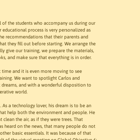
ll of the students who accompany us during our 
r educational process is very personalized as 
, the recommendations that their parents and 
hat they fill out before starting. We arrange the 
ly give our training, we prepare the materials, 
ks, and make sure that everything is in order.
rst time and it is even more moving to see 
raining. We want to spotlight Carlos and 
t dreams, and with a wonderful disposition to 
erative world.
 As a technology lover, his dream is to be an 
 that help both the environment and people. He 
 clean the air, as if they were trees. That 
as heard on the news, that many people do not 
ther basic essentials. It was because of that 
ult of the virtual meeting on Global Objective 6: 