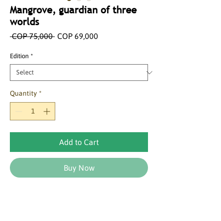
Mangrove, guardian of three
worlds
Regular
Sale
 COP 75,000 
COP 69,000
Price
Price
Edition
*
Quantity
*
Add to Cart
Buy Now