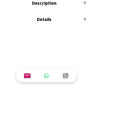
Description
Mangrove is a life-filled ecosystem that
Details
protects the air, water and soil. Explore with
Cinta, the snake, how relationships of
Size: 21 x 26 cm
exploitation, sustainability and
Format: paperback
regeneration impact Manglar and its
Number of pages: 92
inhabitants. Through board games, spices,
ISBN: 978-628-7608-67-2
comics, textiles and experiments, you will
contribute to the regeneration of Manglar
and the planet!