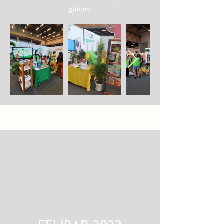
games.