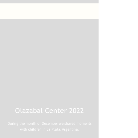
Olazabal Center 2022
During the month of December we shared moments
with children in La Plata, Argentina.