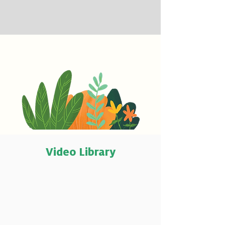
Video Library