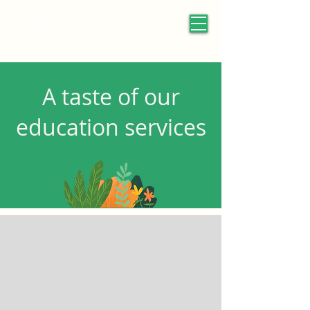
A taste of our
education services