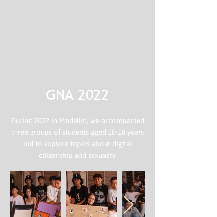
GNA 2022
During 2022 in Medellín, we accompanied
three groups of students aged 10-18 years
old to explore topics about digital
citizenship and sexuality.