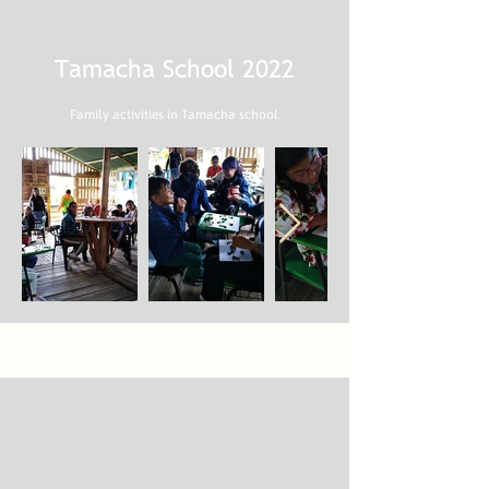
Tamacha School 2022
Family activities in Tamacha school.