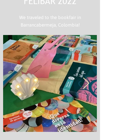
FELIBAR 2022
We traveled to the bookfair in
Barrancabermeja, Colombia!