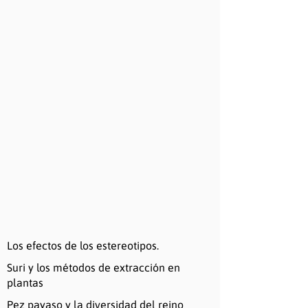
Los efectos de los estereotipos.
Suri y los métodos de extracción en
plantas
Pez payaso y la diversidad del reino