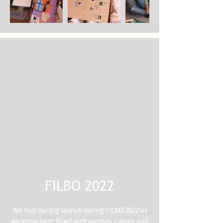
FILBO 2022
We had our big launch during FILBO 2022 as
we know best: filled with aromas, colors, and