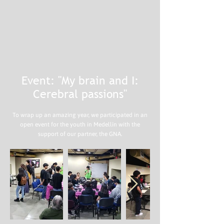
Event: "My brain and I:
Cerebral passions"
To wrap up an amazing year, we participated in an
open event for the youth in Medellín with the
support of our partner, the GNA.