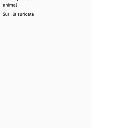
animal
Suri, la suricata