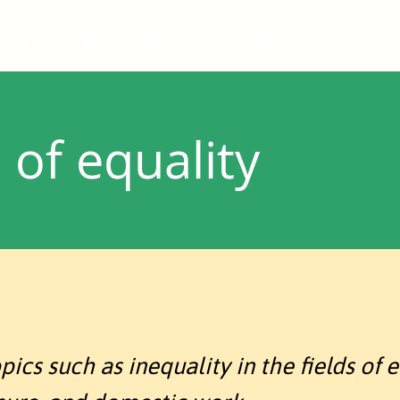
Home
Catalogue
About us
Services
of equality
cs such as inequality in the fields of e