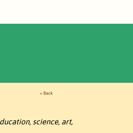
Store
< Back
ducation, science, art,