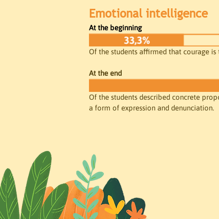
Emotional intelligence
At the beginning
Of the students affirmed that courage is 
At the end
Of the students described concrete propos
a form of expression and denunciation.