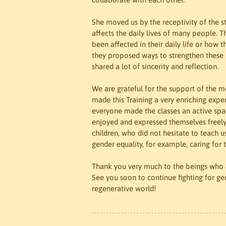
She moved us by the receptivity of the s
affects the daily lives of many people. 
been affected in their daily life or how
they proposed ways to strengthen these b
shared a lot of sincerity and reflection.
We are grateful for the support of the mo
made this Training a very enriching expe
everyone made the classes an active space
enjoyed and expressed themselves freely. 
children, who did not hesitate to teach us
gender equality, for example, caring for
Thank you very much to the beings who a
See you soon to continue fighting for ge
regenerative world!