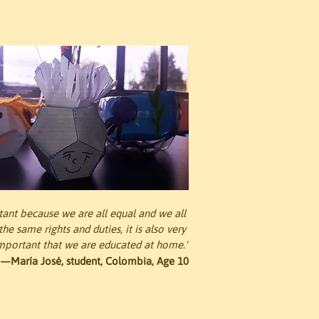
rtant because we are all equal and we all 
he same rights and duties, it is also very 
mportant that we are educated at home."
—María José, student, Colombia, Age 10