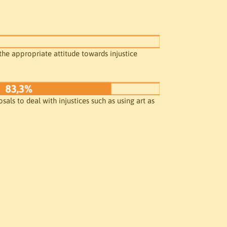
the appropriate attitude towards injustice

als to deal with injustices such as using art as 