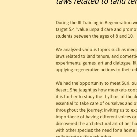
laws related to land te
During the III Training in Regeneration 
target 5.4 "value unpaid care and promot
students between the ages of 8 and 10.

We analyzed various topics such as inequal
laws related to land tenure, and domestic
experiments, games, art and dialogue, fill
applying regenerative actions to their e
We had the opportunity to meet Suri, our
desert. She taught us how meerkats coo
it is for her to study the rhythms of the
essential to take care of ourselves and
throughout the journey: inviting us to ex
importance of having different voices o
discovered the architectural art of her h
with other species; the need for a home an
collaborate with each other.