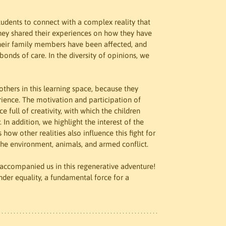
tudents to connect with a complex reality that 
They shared their experiences on how they have 
 their family members have been affected, and 
onds of care. In the diversity of opinions, we 
thers in this learning space, because they 
rience. The motivation and participation of 
 full of creativity, with which the children 
In addition, we highlight the interest of the 
 how other realities also influence this fight for 
 the environment, animals, and armed conflict.
ccompanied us in this regenerative adventure! 
nder equality, a fundamental force for a 