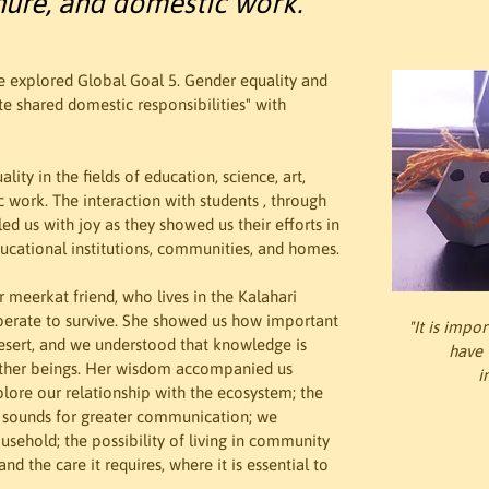
nure, and domestic work.
we explored Global Goal 5. Gender equality and 
e shared domestic responsibilities" with 
ity in the fields of education, science, art, 
 work. The interaction with students , through 
ed us with joy as they showed us their efforts in 
ducational institutions, communities, and homes.
 meerkat friend, who lives in the Kalahari 
perate to survive. She showed us how important 
"It is impo
 desert, and we understood that knowledge is 
have t
 other beings. Her wisdom accompanied us 
i
plore our relationship with the ecosystem; the 
r sounds for greater communication; we 
ousehold; the possibility of living in community 
d the care it requires, where it is essential to 