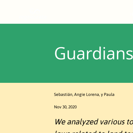
Guardians 
Sebastián, Angie Lorena, y Paula
Nov 30, 2020
We analyzed various topi