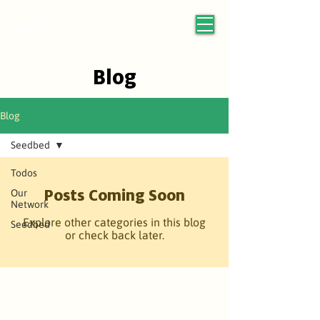
Blog
Blog
Seedbed
Todos
Posts Coming Soon
Our
Network
Explore other categories in this blog
Seedbed
or check back later.