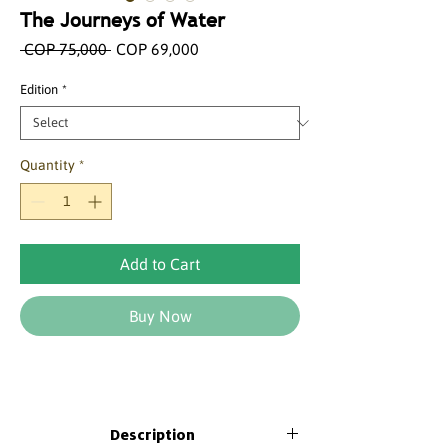
The Journeys of Water
Regular
Sale
 COP 75,000 
COP 69,000
Price
Price
Edition
*
Quantity
*
Add to Cart
Buy Now
Description