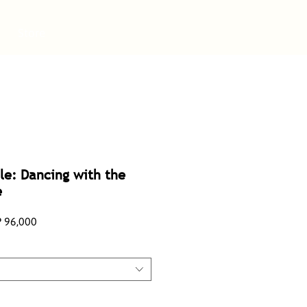
Store
le: Dancing with the
e
lar
Sale
 96,000
e
Price