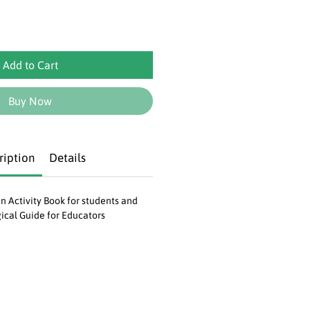
Add to Cart
Buy Now
ription
Details
an Activity Book for students and
ical Guide for Educators