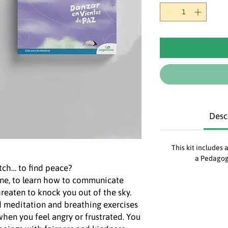
Desc
This kit includes 
a Pedagog
ch… to find peace?
ne, to learn how to communicate
hreaten to knock you out of the sky.
nd meditation and breathing exercises
hen you feel angry or frustrated. You