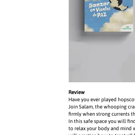
Review
Have you ever played hopscot
Join Salam, the whooping cra
firmly when strong currents t
In this safe space you will fi
to relax your body and mind w