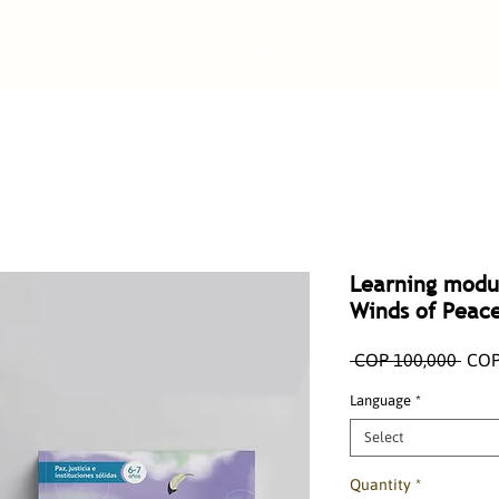
Home
Catalogue
About us
Services
Learning modu
Winds of Peac
Regu
 COP 100,000 
COP
Pric
Language
*
Select
Quantity
*