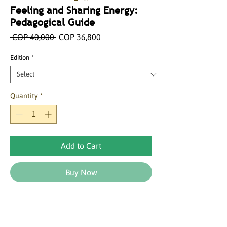
Feeling and Sharing Energy:
Pedagogical Guide
Regular
Sale
 COP 40,000 
COP 36,800
Price
Price
Edition
*
Quantity
*
Add to Cart
Buy Now