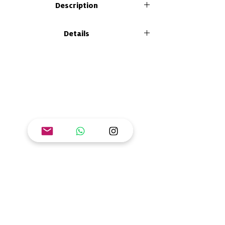
Description
In the guide to facilitate learning of the
Details
book "Feeling and Sharing Energy" you will
find tools to bring your own spice to the
Size: 26 x 21 cm
classroom, home, community or any
Format: paperback
learning scenario, introduces notions of
Number of pages: 40
energy as a physical phenomenon and
ISBN: 978-628-95015-8-2
related to the transition to renewable
energy systems.
Goal: Ensure access to affordable, reliable,
sustainable and modern energy for all.