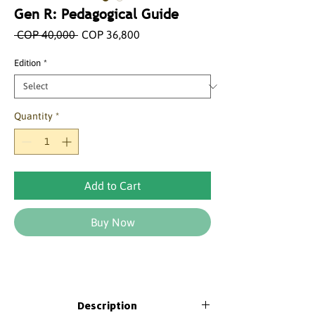
Gen R: Pedagogical Guide
Regular
Sale
 COP 40,000 
COP 36,800
Price
Price
Edition
*
Quantity
*
Add to Cart
Buy Now
Description