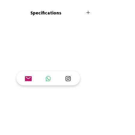
In the "Generation R" guide to easy learning
Specifications
you will find tools to bring your own spice to
the classroom, home, community or any
Size: 26 x 21 cm
learning scenario. Introduces concepts
Format: paperback
related to renewable, affordable and non-
Number of pages: 42
polluting energy systems.
ISBN: 978-628-7608-06-1
Goal: Ensure access to affordable, reliable,
sustainable and modern energy.