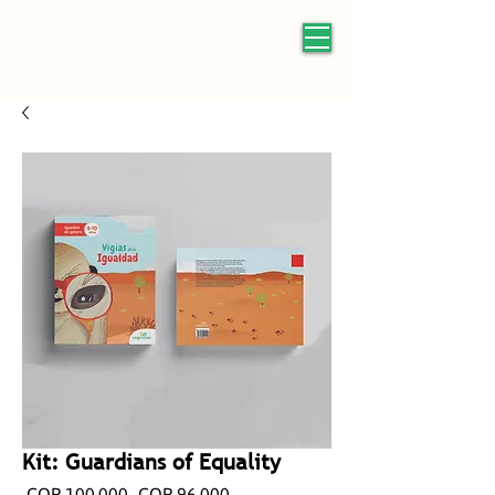
Kit: Guardians of Equality
Regular
Sale
 COP 100,000 
COP 96,000