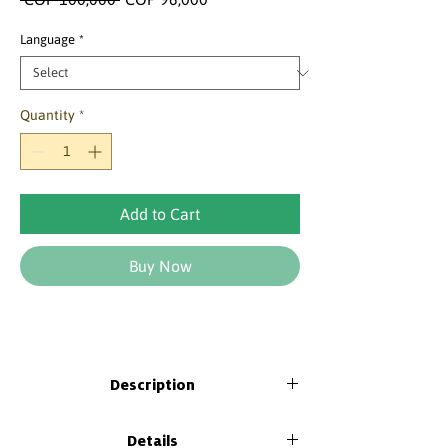
Price
Price
Language
*
Quantity
*
Add to Cart
Buy Now
Description
This Kid includes an Activity book for
Details
students and a Pedagogical Guide for