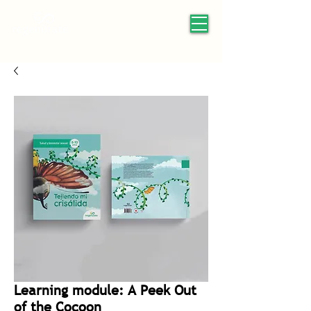
Learning module: A Peek Out
of the Cocoon